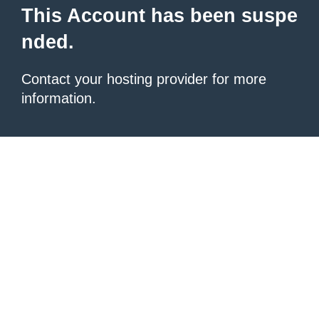
This Account has been suspe
nded.
Contact your hosting provider
for more
information.
şans
vidobet
vidobet
vidobet
vidobet
casinolevant
casinolevant
casinolevant
vidobet
şans
casinolevant
casino
şans
casino
casino
casino
boostaro
casinolevant
şans
casinolevant
şanscasino
vidobet
vidobet
levant
gorabet
galyabet
gorabet
gorabet
gorabet
vidobet
galyabet
gorabet
gorabet
nigeria
sports
casino
|
|
güncel
giriş
|
|
|
giriş
casino
giriş
şans
casino
levant
şans
şans
|
giriş
casino
giriş
|
|
giriş
casino
|
|
|
|
|
giriş
|
|
|
betting
betting
|
giriş
|
|
|
|
|
giriş
|
|
|
|
giriş
|
|
|
|
|
|
|
|