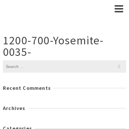
1200-700-Yosemite-
0035-
Recent Comments
Archives
Categories