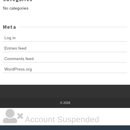
No categories
Meta
Log in
Entries feed
Comments feed
WordPress.org
© 2026
Account Suspended