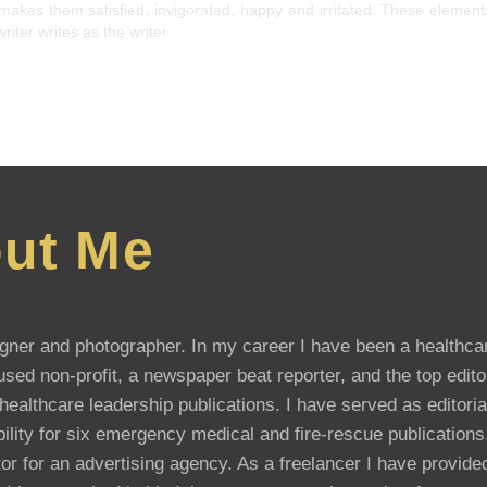
makes them satisfied, invigorated, happy and irritated. These elemen
iter writes as the writer.
ut Me
esigner and photographer. In my career I have been a healthca
sed non-profit, a newspaper beat reporter, and the top edito
althcare leadership publications. I have served as editoria
ibility for six emergency medical and fire-rescue publication
or for an advertising agency. As a freelancer I have provide