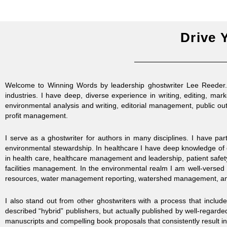
Drive 
Welcome to Winning Words by leadership ghostwriter Lee Reeder. I
industries. I have deep, diverse experience in writing, editing, mar
environmental analysis and writing, editorial management, public out
profit management.
I serve as a ghostwriter for authors in many disciplines. I have pa
environmental stewardship.
In healthcare I have deep knowledge of 
in health care, healthcare management and leadership, patient safety
facilities management. In the environmental realm I am well-versed 
resources, water management reporting, watershed management, and
I also stand out from other ghostwriters with a process that includ
described “hybrid” publishers, but actually published by well-regarded
manuscripts and compelling book proposals that consistently result in