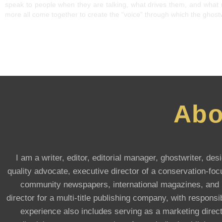
speak to people when they are talking, what drives them, and what 
more all come together to create the “voice” through which the ghostwr
Abo
I am a writer, editor, editorial manager, ghostwriter, d
quality advocate, executive director of a conservation-focu
community newspapers, international magazines, and he
director for a multi-title publishing company, with respons
experience also includes serving as a marketing direct