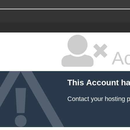
Ac
This Account h
Contact your hosting p