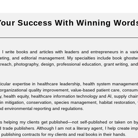
Your Success With Winning Word
 write books and articles with leaders and entrepreneurs in a vari
keting, and editorial management. My specialties include book ghostwr
reach, photography, design, professional education, grant writing, an
rticular expertise in healthcare leadership, health system managemen
organizational quality improvement, value-based patient care, consu
, health equity, healthcare information technology and AI, supply chai
in mitigation, conservation, species management, habitat restoration,
 environmental reporting and regulations.
es helping my clients get published—not self-published or taken on by
 trade publishers. Although I am not a literary agent, I help create imp
 publishing contracts for my clients and real books in their hands.