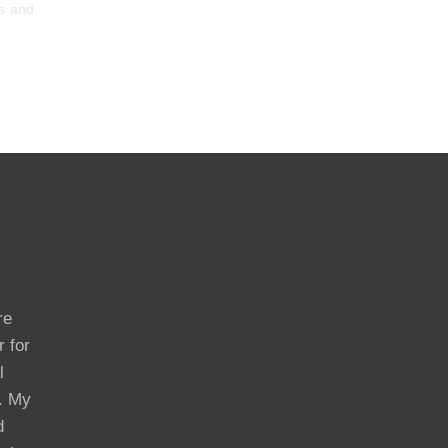
ts and
re
r for
l
s. My
d