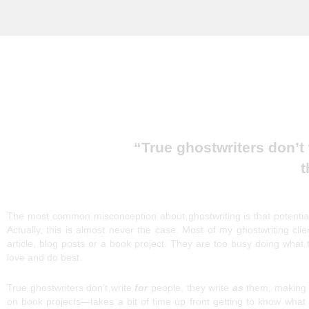
Ghostwriting: A
“True ghostwriters don’t
t
The most common misconception about ghostwriting is that potential
Actually, this is almost never the case. Most of my ghostwriting clie
article, blog posts or a book project. They are too busy doing what
love and do best.
True ghostwriters don’t write
for
people, they write
as
them, making t
on book projects—takes a bit of time up front getting to know what 