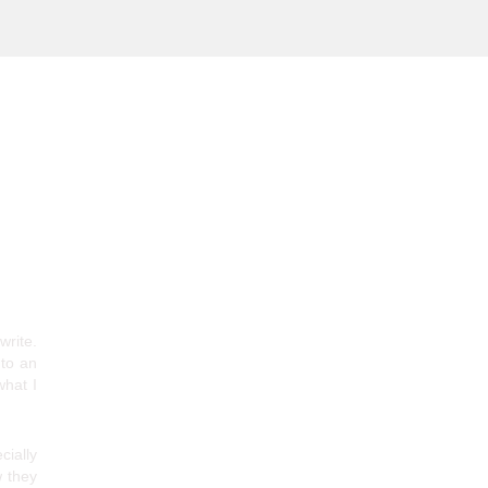
write.
 to an
what I
cially
w they