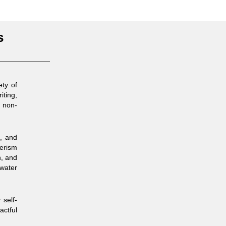
s
ety of
iting,
d non-
t, and
merism
n, and
 water
 self-
actful