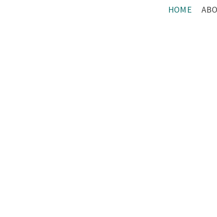
HOME
AB