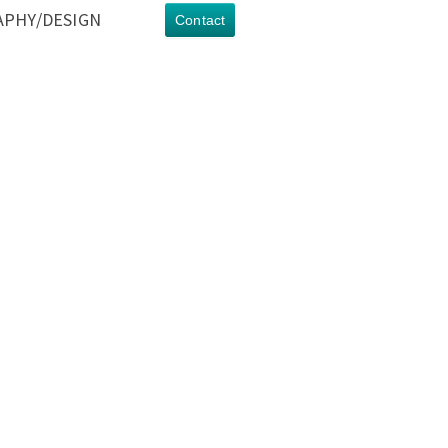
PHY/DESIGN
Contact