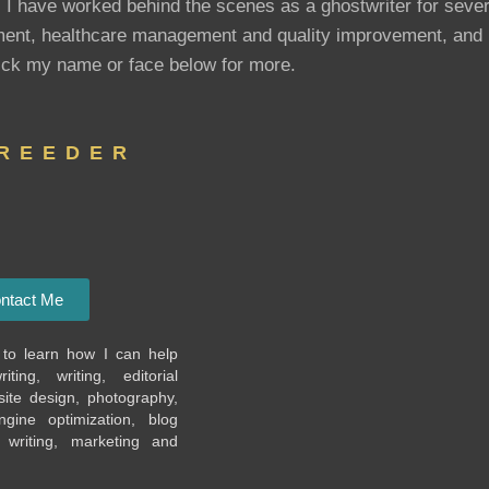
. I have worked behind the scenes as a ghostwriter for sever
opment, healthcare management and quality improvement, and
ick my name or face below for more.
 REEDER
ntact Me
to learn how I can help
ting, writing, editorial
te design, photography,
ngine optimization, blog
l writing, marketing and