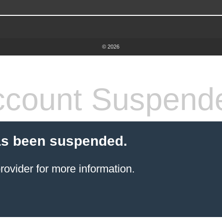
© 2026
count Suspend
as been suspended.
rovider
for more information.