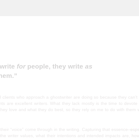
 Misunderstood Art
 write
for
people, they write
as
hem.”
 clients who approach a ghostwriter are doing so because they can’t 
nts are excellent writers. What they lack mostly is the time to devote
 they love and what they do best, so they rely on me to do with them 
heir “voice” come through in the writing. Capturing that essence–espe
the writer values, what their intentions and intended impacts are, ho