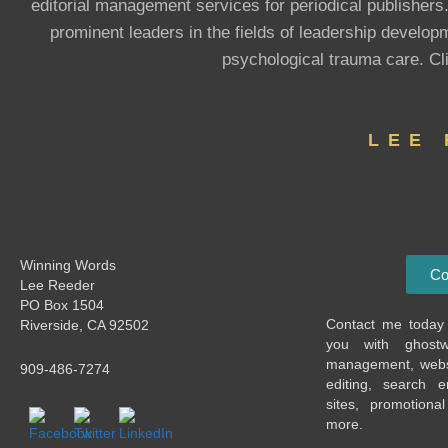
editorial management services for periodical publishers
prominent leaders in the fields of leadership devel
psychological trauma care. Cl
LEE
Winning Words
Co
Lee Reeder
PO Box 1504
Contact me today 
Riverside, CA 92502
you with ghostwri
management, websi
909-486-7274
editing, search e
sites, promotiona
more.