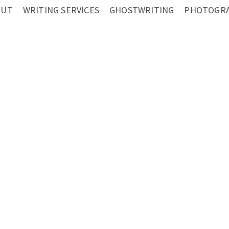
OUT
WRITING SERVICES
GHOSTWRITING
PHOTOGRA