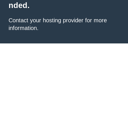
nded.
Contact your hosting provider
for more
information.
şans
vidobet
vidobet
vidobet
vidobet
casinolevant
casinolevant
casinolevant
vidobet
şans
casinolevant
casino
şans
casino
casino
casino
boostaro
casinolevant
şans
casinolevant
şanscasino
vidobet
vidobet
levant
gorabet
galyabet
gorabet
gorabet
gorabet
vidobet
galyabet
gorabet
gorabet
casino
|
|
güncel
giriş
|
|
|
giriş
casino
giriş
şans
casino
levant
şans
şans
|
giriş
casino
giriş
|
|
giriş
casino
|
|
|
|
|
giriş
|
|
|
giriş
|
|
|
|
|
giriş
|
|
|
|
giriş
|
|
|
|
|
|
|