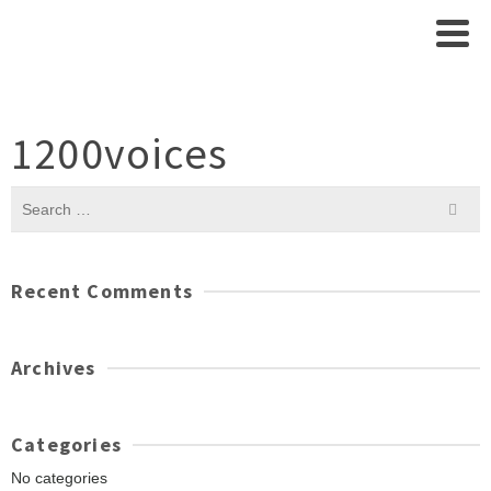
1200voices
Recent Comments
Archives
Categories
No categories