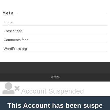
Meta
Log in
Entries feed
Comments feed
WordPress.org
© 2026
Account Suspended
This Account has been suspe