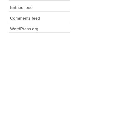
Entries feed
Comments feed
WordPress.org