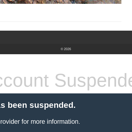
© 2026
count Suspend
as been suspended.
rovider
for more information.