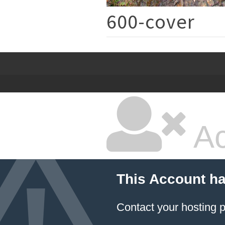
600-cover
Ac
This Account h
Contact your hosting p