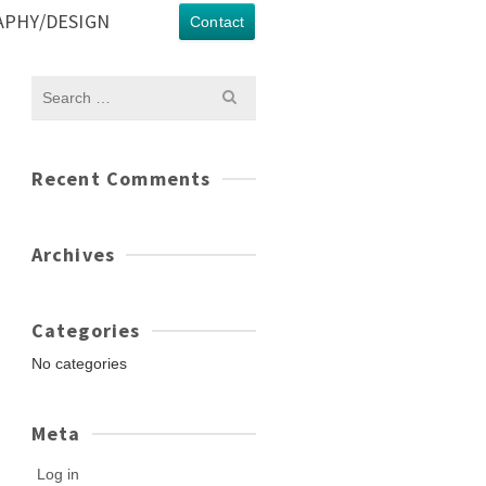
PHY/DESIGN
Contact
Recent Comments
Archives
Categories
No categories
Meta
Log in