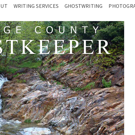
OUT
WRITING SERVICES
GHOSTWRITING
PHOTOGRA