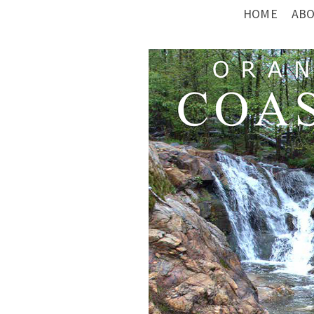
HOME
AB