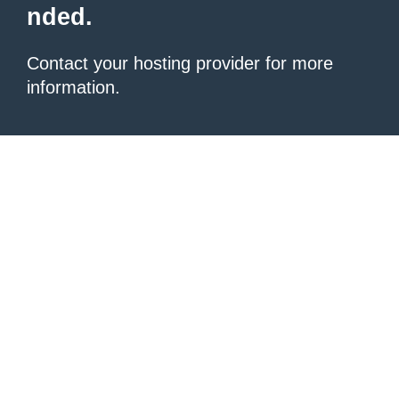
nded.
Contact your hosting provider
for more
information.
şans
vidobet
vidobet
vidobet
vidobet
casinolevant
casinolevant
casinolevant
vidobet
şans
casinolevant
casino
şans
casino
casino
casino
boostaro
casinolevant
şans
casinolevant
şanscasino
vidobet
vidobet
levant
gorabet
galyabet
gorabet
gorabet
gorabet
vidobet
galyabet
gorabet
gorabet
casino
|
|
güncel
giriş
|
|
|
giriş
casino
giriş
şans
casino
levant
şans
şans
|
giriş
casino
giriş
|
|
giriş
casino
|
|
|
|
|
giriş
|
|
|
giriş
|
|
|
|
|
giriş
|
|
|
|
giriş
|
|
|
|
|
|
|