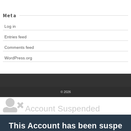
Meta
Log in
Entries feed
Comments feed
WordPress.org
© 2026
Account Suspended
This Account has been suspe