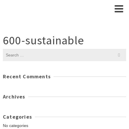
600-sustainable
Recent Comments
Archives
Categories
No categories