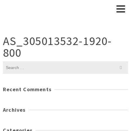
AS_305013532-1920-
800
Recent Comments
Archives
Categories