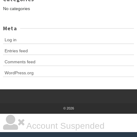
No categories
Meta
Log in
Entries feed
Comments feed
WordPress.org
© 2026
Account Suspended