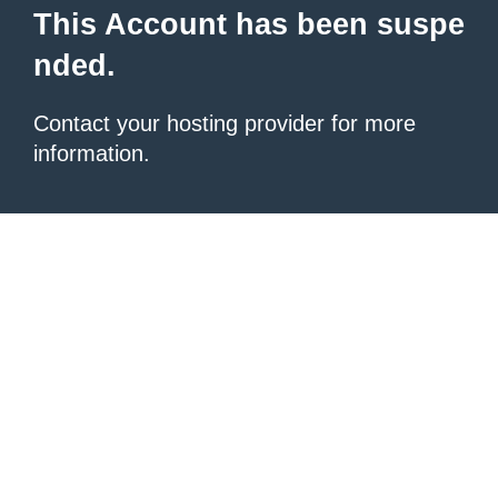
This Account has been suspe
nded.
Contact your hosting provider
for more
information.
şans
vidobet
vidobet
vidobet
vidobet
casinolevant
casinolevant
casinolevant
vidobet
şans
casinolevant
casino
şans
casino
casino
casino
boostaro
casinolevant
şans
casinolevant
şanscasino
vidobet
vidobet
levant
gorabet
galyabet
gorabet
gorabet
gorabet
vidobet
galyabet
gorabet
gorabet
casino
|
|
güncel
giriş
|
|
|
giriş
casino
giriş
şans
casino
levant
şans
şans
|
giriş
casino
giriş
|
|
giriş
casino
|
|
|
|
|
giriş
|
|
|
giriş
|
|
|
|
|
giriş
|
|
|
|
giriş
|
|
|
|
|
|
|