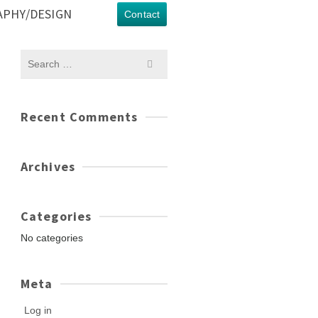
PHY/DESIGN
Contact
Recent Comments
Archives
Categories
No categories
Meta
Log in