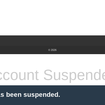
© 2026
count Suspend
as been suspended.