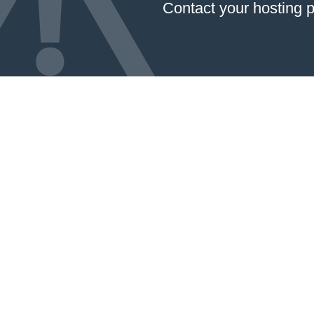
Contact your hosting p
şans
vidobet
vidobet
vidobet
vidobet
casinolevant
casinolevant
casinolevant
vidobet
şans
casinolevant
casino
şans
casino
casino
casino
boostaro
casinolevant
şans
casinolevant
şanscasino
vidobet
vidobet
levant
gorabet
galyabet
gorabet
gorabet
gorabet
vidobet
galyabet
gorabet
gorabet
casino
|
|
güncel
giriş
|
|
|
giriş
casino
giriş
şans
casino
levant
şans
şans
|
giriş
casino
giriş
|
|
giriş
casino
|
|
|
|
|
giriş
|
|
|
giriş
|
|
|
|
|
giriş
|
|
|
|
giriş
|
|
|
|
|
|
|