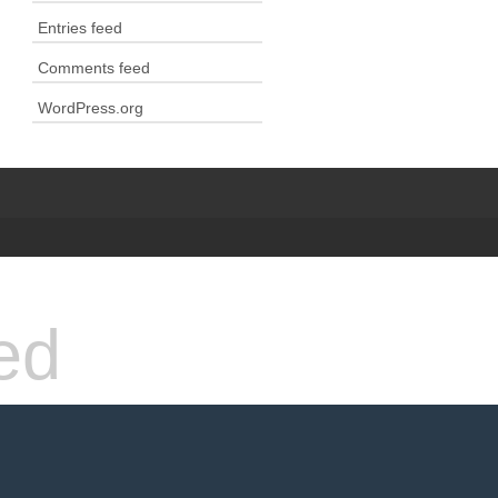
Entries feed
Comments feed
WordPress.org
ed