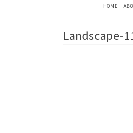
HOME
AB
Landscape-1