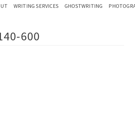
OUT
WRITING SERVICES
GHOSTWRITING
PHOTOGRA
140-600