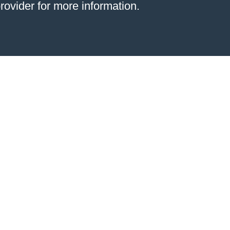
rovider
for more information.