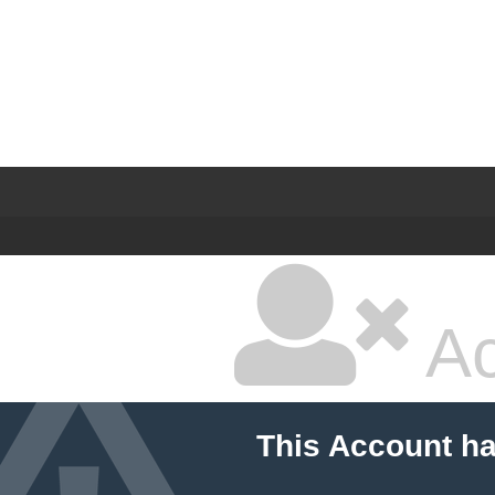
Ac
This Account h