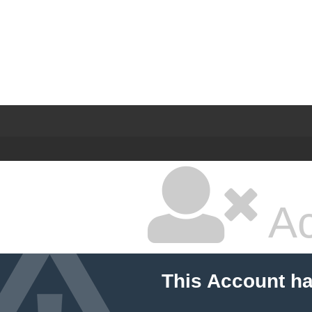
Ac
This Account h