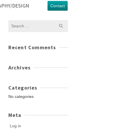
PHY/DESIGN
Contact
Recent Comments
Archives
Categories
No categories
Meta
Log in