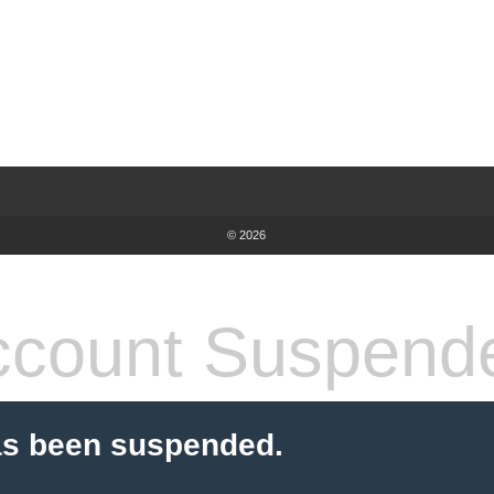
© 2026
count Suspend
as been suspended.