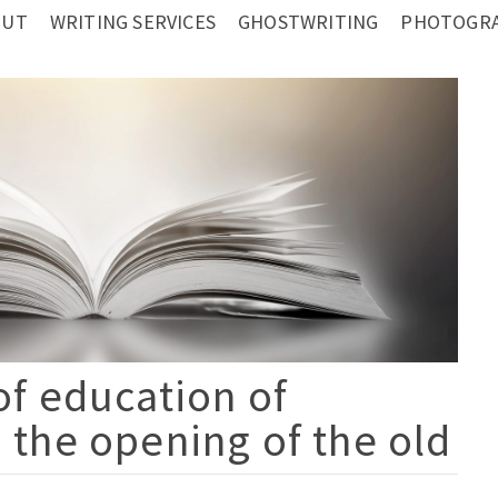
OUT
WRITING SERVICES
GHOSTWRITING
PHOTOGRA
of education of
 the opening of the old