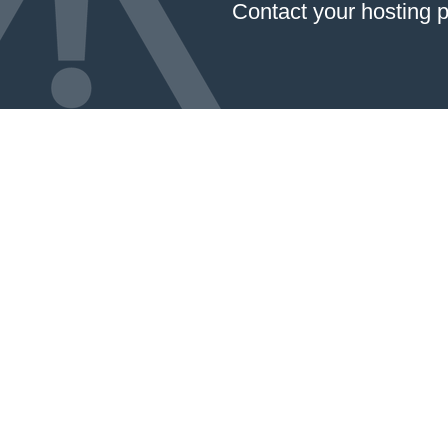
Contact your hosting p
şans
vidobet
vidobet
vidobet
vidobet
casinolevant
casinolevant
casinolevant
vidobet
şans
casinolevant
casino
şans
casino
casino
casino
boostaro
casinolevant
şans
casinolevant
şanscasino
vidobet
vidobet
levant
gorabet
galyabet
gorabet
gorabet
gorabet
vidobet
galyabet
gorabet
gorabet
nigeria
sports
casino
|
|
güncel
giriş
|
|
|
giriş
casino
giriş
şans
casino
levant
şans
şans
|
giriş
casino
giriş
|
|
giriş
casino
|
|
|
|
|
giriş
|
|
|
betting
betting
|
giriş
|
|
|
|
|
giriş
|
|
|
|
giriş
|
|
|
|
|
|
|
|