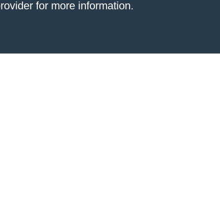
rovider
for more information.