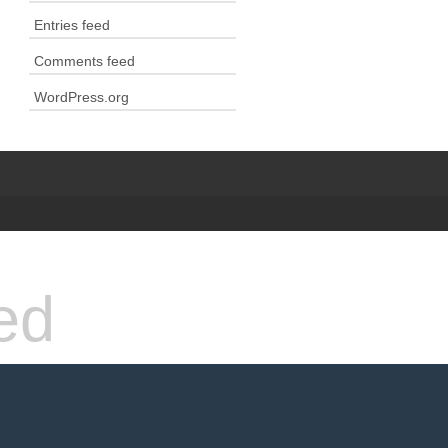
Entries feed
Comments feed
WordPress.org
ed