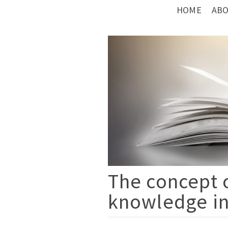
HOME
AB
The concept 
knowledge in