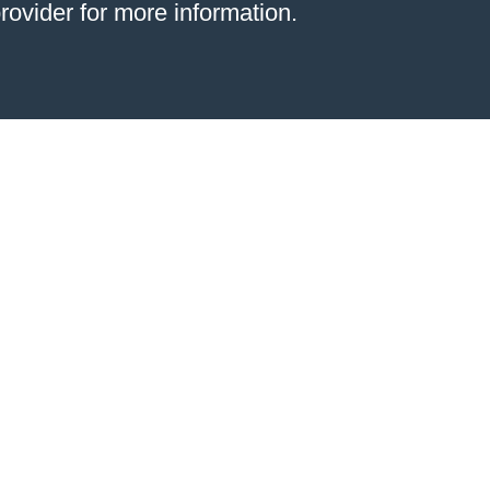
rovider
for more information.