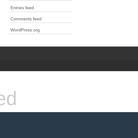
Entries feed
Comments feed
WordPress.org
ed