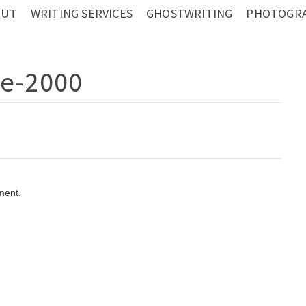
OUT
WRITING SERVICES
GHOSTWRITING
PHOTOGRA
te-2000
ment.