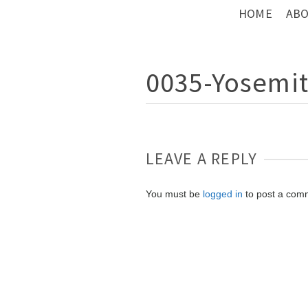
HOME
AB
0035-Yosemi
LEAVE A REPLY
You must be
logged in
to post a com