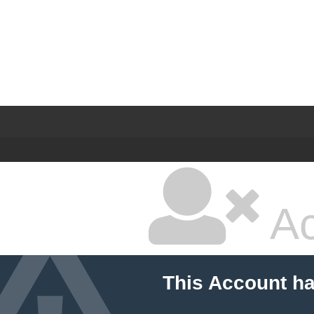
Ac
This Account h