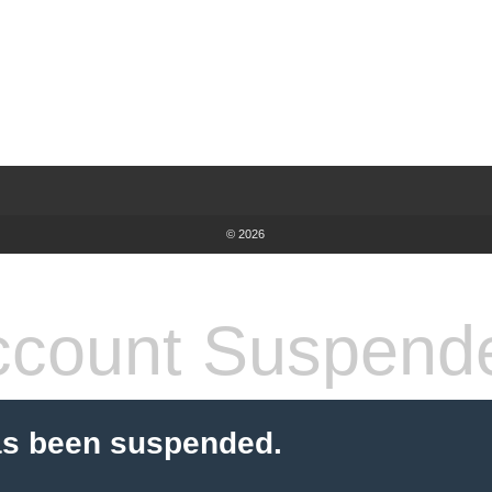
© 2026
count Suspend
as been suspended.