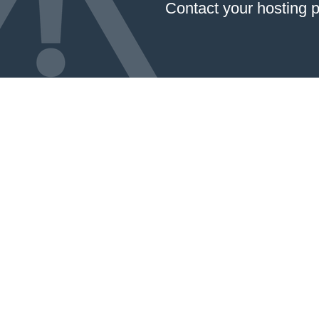
Contact your hosting p
şans
vidobet
vidobet
vidobet
vidobet
casinolevant
casinolevant
casinolevant
vidobet
şans
casinolevant
casino
şans
casino
casino
casino
boostaro
casinolevant
şans
casinolevant
şanscasino
vidobet
vidobet
levant
galyabet
gorabet
gorabet
gorabet
vidobet
galyabet
gorabet
gorabet
nigeria
sports
casino
|
|
güncel
giriş
|
|
|
giriş
casino
giriş
şans
casino
levant
şans
şans
|
giriş
casino
giriş
|
|
giriş
casino
|
|
|
|
giriş
|
|
|
betting
betting
|
giriş
|
|
|
|
|
giriş
|
|
|
|
giriş
|
|
|
|
|
|
|
|