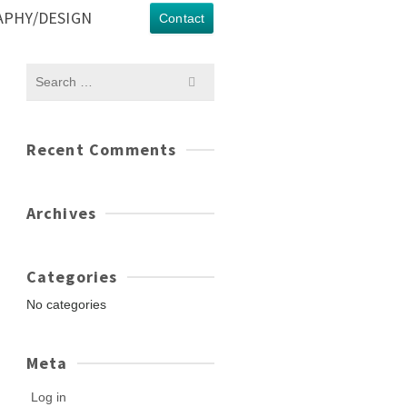
PHY/DESIGN
Contact
Recent Comments
Archives
Categories
No categories
Meta
Log in