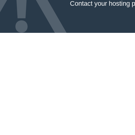
Contact your hosting p
şans
vidobet
vidobet
vidobet
vidobet
casinolevant
casinolevant
casinolevant
vidobet
şans
casinolevant
casino
şans
casino
casino
casino
boostaro
casinolevant
şans
casinolevant
şanscasino
vidobet
vidobet
levant
gorabet
galyabet
gorabet
gorabet
gorabet
vidobet
galyabet
gorabet
gorabet
casino
|
|
güncel
giriş
|
|
|
giriş
casino
giriş
şans
casino
levant
şans
şans
|
giriş
casino
giriş
|
|
giriş
casino
|
|
|
|
|
giriş
|
|
|
giriş
|
|
|
|
|
giriş
|
|
|
|
giriş
|
|
|
|
|
|
|