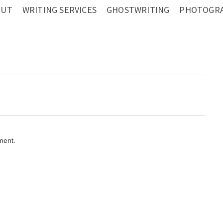
OUT
WRITING SERVICES
GHOSTWRITING
PHOTOGRA
ment.