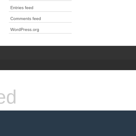
Entries feed
Comments feed
WordPress.org
ed