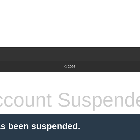
© 2026
count Suspend
as been suspended.