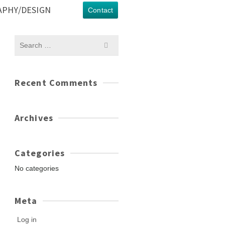
PHY/DESIGN
Contact
Recent Comments
Archives
Categories
No categories
Meta
Log in