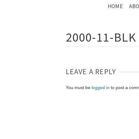
HOME
AB
2000-11-BLK
LEAVE A REPLY
You must be
logged in
to post a com