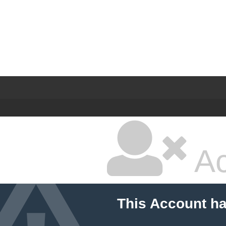
Ac
This Account h