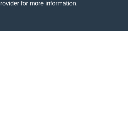
rovider
for more information.