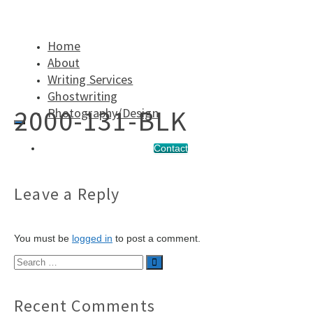
Home
About
Writing Services
Ghostwriting
2000-131-BLK
Photography/Design
Contact
Leave a Reply
You must be
logged in
to post a comment.
Recent Comments