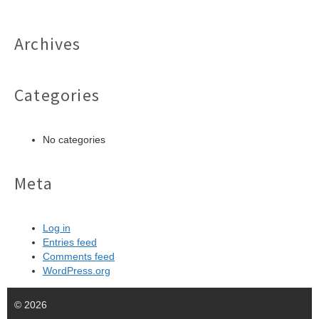
Archives
Categories
No categories
Meta
Log in
Entries feed
Comments feed
WordPress.org
© 2026