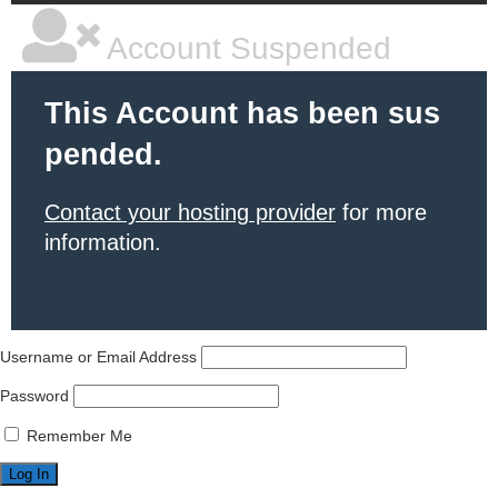
Account Suspended
This Account has been sus
pended.
Contact your hosting provider
for more
information.
şans
vidobet
vidobet
vidobet
vidobet
casinolevant
casinolevant
casinolevant
vidobet
şans
casinolevant
casino
şans
casino
casino
casino
boostaro
casinolevant
şans
casinolevant
şanscasino
vidobet
vidobet
levant
gorabet
galyabet
gorabet
gorabet
gorabet
vidobet
galyabet
gorabet
gorabet
nigeria
sports
Username or Email Address
casino
|
|
güncel
giriş
|
|
|
giriş
casino
giriş
şans
casino
levant
şans
şans
|
giriş
casino
giriş
|
|
giriş
casino
|
|
|
|
|
giriş
|
|
|
betting
betting
|
giriş
|
|
|
|
|
giriş
|
|
|
|
giriş
|
|
|
|
|
Password
|
|
|
Remember Me