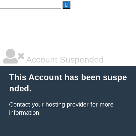
Home
About
Writing Services
Ghostwriting
Photography/Design
Account Suspended
This Account has been suspe
nded.
Contact your hosting provider
for more
information.