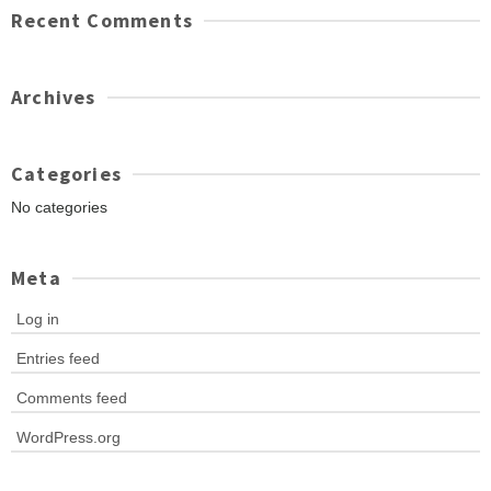
Recent Comments
Archives
Categories
No categories
Meta
Log in
Entries feed
Comments feed
WordPress.org