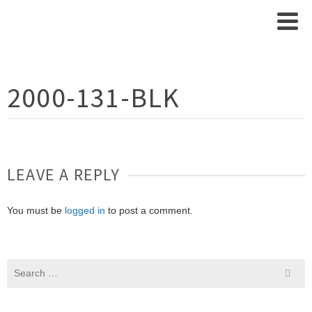
2000-131-BLK
LEAVE A REPLY
You must be
logged in
to post a comment.