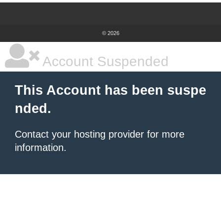
© 2026
Account Suspended
This Account has been suspe
nded.
Contact your hosting provider
for more
information.
şans
vidobet
vidobet
vidobet
vidobet
casinolevant
casinolevant
casinolevant
vidobet
şans
casinolevant
casino
şans
casino
casino
casino
boostaro
casinolevant
şans
casinolevant
şanscasino
vidobet
vidobet
levant
gorabet
galyabet
gorabet
gorabet
gorabet
vidobet
galyabet
gorabet
gorabet
nigeria
sports
casino
|
|
güncel
giriş
|
|
|
giriş
casino
giriş
şans
casino
levant
şans
şans
|
giriş
casino
giriş
|
|
giriş
casino
|
|
|
|
|
giriş
|
|
|
betting
betting
|
giriş
|
|
|
|
|
giriş
|
|
|
|
giriş
|
|
|
|
|
|
|
|