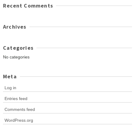
Recent Comments
Archives
Categories
No categories
Meta
Log in
Entries feed
Comments feed
WordPress.org