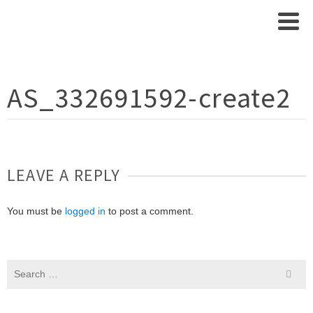
AS_332691592-create2
LEAVE A REPLY
You must be
logged in
to post a comment.