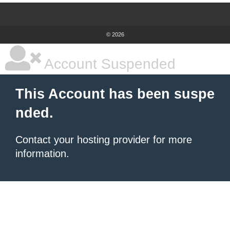
© 2026
Account Suspended
This Account has been suspe
nded.
Contact your hosting provider
for more
information.
şans
vidobet
vidobet
vidobet
vidobet
casinolevant
casinolevant
casinolevant
vidobet
şans
casinolevant
casino
şans
casino
casino
casino
boostaro
casinolevant
şans
casinolevant
şanscasino
vidobet
vidobet
levant
gorabet
galyabet
gorabet
gorabet
gorabet
vidobet
galyabet
gorabet
gorabet
nigeria
sports
casino
|
|
güncel
giriş
|
|
|
giriş
casino
giriş
şans
casino
levant
şans
şans
|
giriş
casino
giriş
|
|
giriş
casino
|
|
|
|
|
giriş
|
|
|
betting
betting
|
giriş
|
|
|
|
|
giriş
|
|
|
|
giriş
|
|
|
|
|
|
|
|