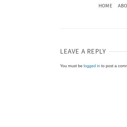
HOME
AB
LEAVE A REPLY
You must be
logged in
to post a com