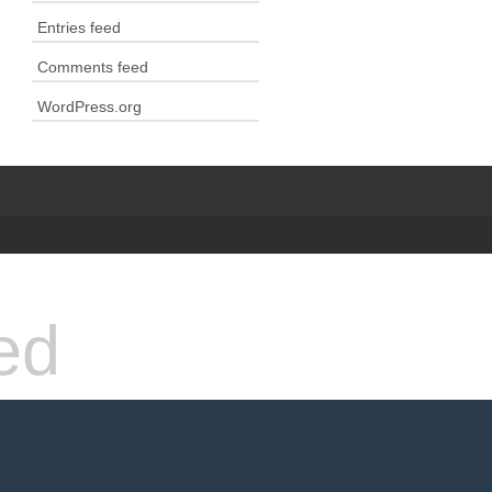
Entries feed
Comments feed
WordPress.org
ed