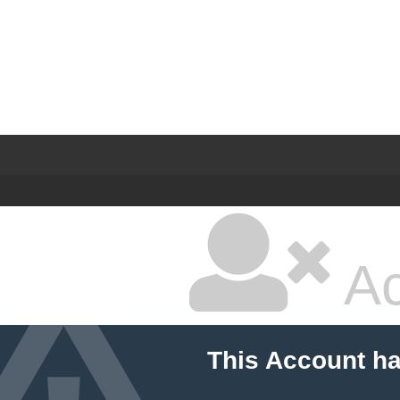
Ac
This Account h