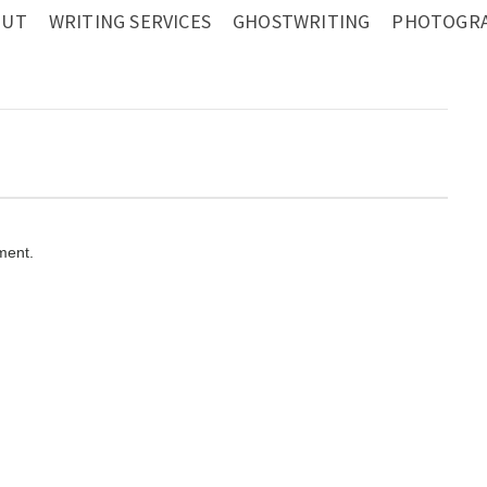
OUT
WRITING SERVICES
GHOSTWRITING
PHOTOGRA
ment.