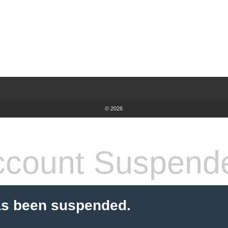
© 2026
count Suspend
as been suspended.