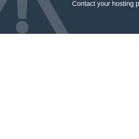
Contact your hosting p
şans
vidobet
vidobet
vidobet
vidobet
casinolevant
casinolevant
casinolevant
vidobet
şans
casinolevant
casino
şans
casino
casino
casino
boostaro
casinolevant
şans
casinolevant
şanscasino
vidobet
vidobet
levant
galyabet
gorabet
gorabet
gorabet
vidobet
galyabet
gorabet
gorabet
nigeria
sports
casino
|
|
güncel
giriş
|
|
|
giriş
casino
giriş
şans
casino
levant
şans
şans
|
giriş
casino
giriş
|
|
giriş
casino
|
|
|
|
giriş
|
|
|
betting
betting
|
giriş
|
|
|
|
|
giriş
|
|
|
|
giriş
|
|
|
|
|
|
|
|