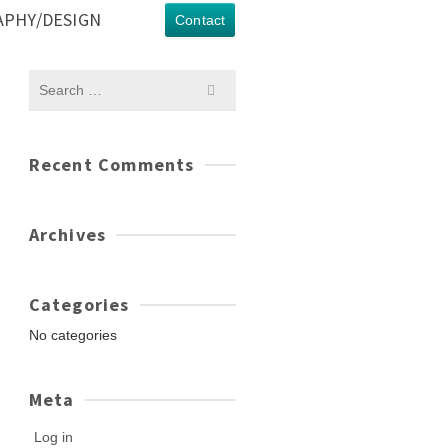
PHY/DESIGN
Contact
Recent Comments
Archives
Categories
No categories
Meta
Log in