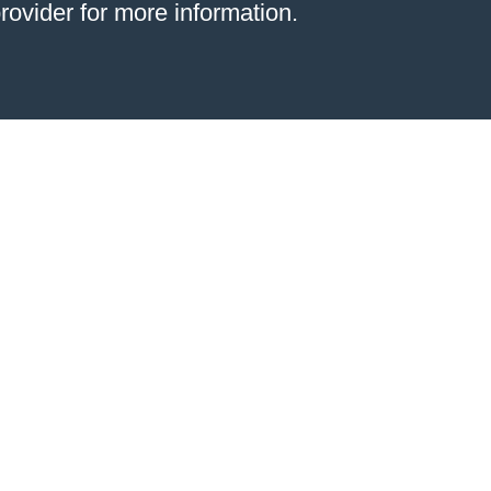
rovider
for more information.