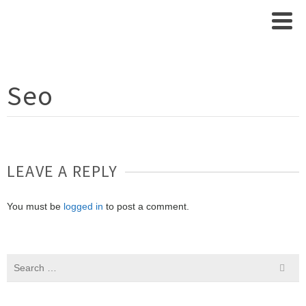
Seo
LEAVE A REPLY
You must be
logged in
to post a comment.