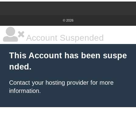
© 2026
Account Suspended
This Account has been suspe
nded.
Contact your hosting provider
for more
information.
şans
vidobet
vidobet
vidobet
vidobet
casinolevant
casinolevant
casinolevant
vidobet
şans
casinolevant
casino
şans
casino
casino
casino
boostaro
casinolevant
şans
casinolevant
şanscasino
vidobet
vidobet
levant
gorabet
galyabet
gorabet
gorabet
gorabet
vidobet
galyabet
gorabet
gorabet
nigeria
sports
casino
|
|
güncel
giriş
|
|
|
giriş
casino
giriş
şans
casino
levant
şans
şans
|
giriş
casino
giriş
|
|
giriş
casino
|
|
|
|
|
giriş
|
|
|
betting
betting
|
giriş
|
|
|
|
|
giriş
|
|
|
|
giriş
|
|
|
|
|
|
|
|