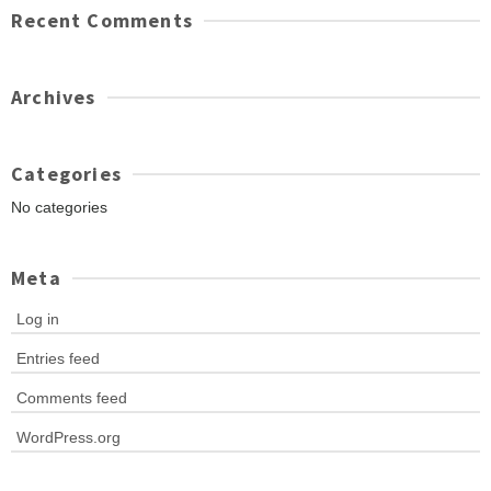
Recent Comments
Archives
Categories
No categories
Meta
Log in
Entries feed
Comments feed
WordPress.org