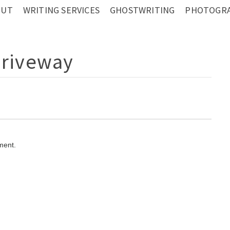
OUT
WRITING SERVICES
GHOSTWRITING
PHOTOGRA
Driveway
ment.