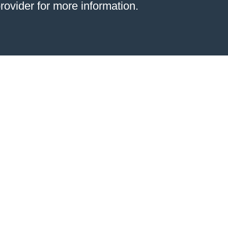
rovider
for more information.