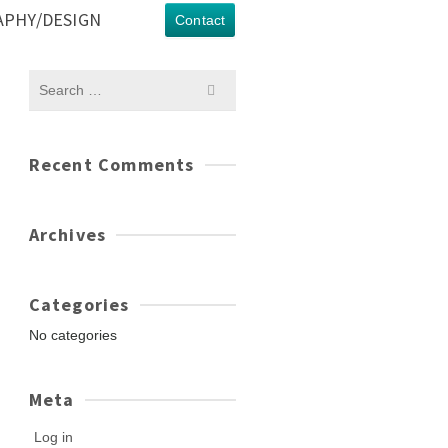
PHY/DESIGN
Contact
Recent Comments
Archives
Categories
No categories
Meta
Log in