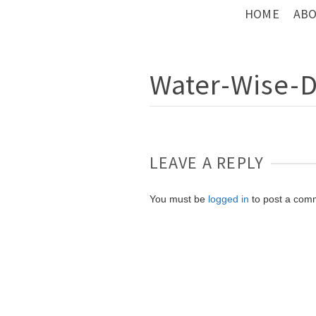
HOME
AB
Water-Wise-
LEAVE A REPLY
You must be
logged in
to post a com