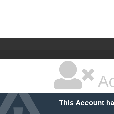
Ac
This Account h