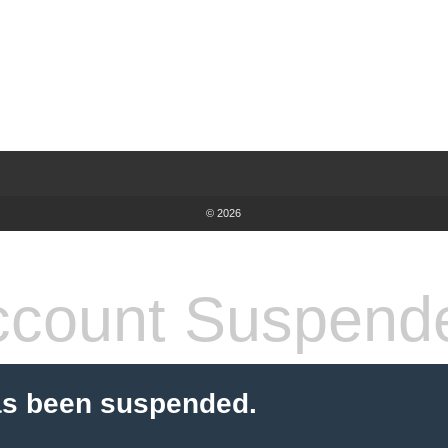
© 2026
count Suspend
as been suspended.