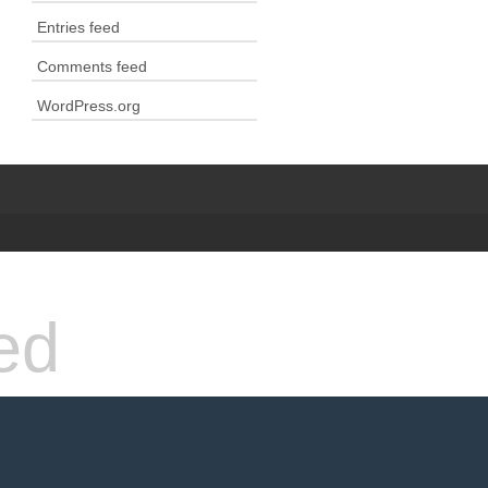
Entries feed
Comments feed
WordPress.org
ed