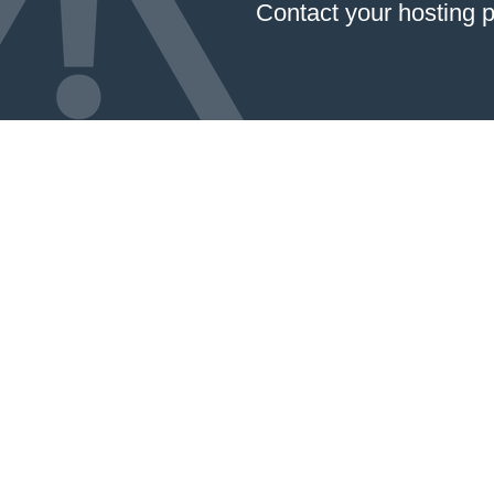
Contact your hosting p
şans
vidobet
vidobet
vidobet
vidobet
casinolevant
casinolevant
casinolevant
vidobet
şans
casinolevant
casino
şans
casino
casino
casino
boostaro
casinolevant
şans
casinolevant
şanscasino
vidobet
vidobet
levant
gorabet
galyabet
gorabet
gorabet
gorabet
vidobet
galyabet
gorabet
gorabet
casino
|
|
güncel
giriş
|
|
|
giriş
casino
giriş
şans
casino
levant
şans
şans
|
giriş
casino
giriş
|
|
giriş
casino
|
|
|
|
|
giriş
|
|
|
giriş
|
|
|
|
|
giriş
|
|
|
|
giriş
|
|
|
|
|
|
|